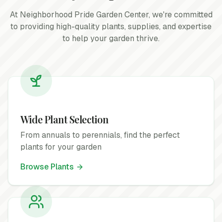
At Neighborhood Pride Garden Center, we're committed
to providing high-quality plants, supplies, and expertise
to help your garden thrive.
Wide Plant Selection
From annuals to perennials, find the perfect
plants for your garden
Browse Plants