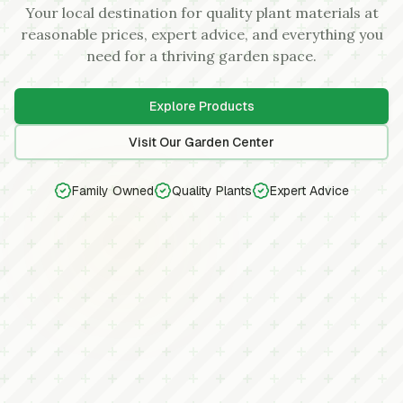
Your local destination for quality plant materials at
reasonable prices, expert advice, and everything you
need for a thriving garden space.
Explore Products
Visit Our Garden Center
Family Owned
Quality Plants
Expert Advice