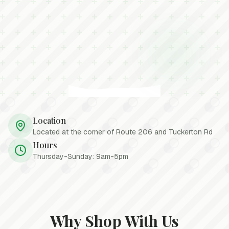
Location
Located at the corner of Route 206 and Tuckerton Rd
Hours
Thursday-Sunday: 9am-5pm
Why Shop With Us