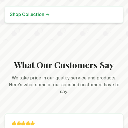
Shop Collection
What Our Customers Say
We take pride in our quality service and products.
Here's what some of our satisfied customers have to
say.