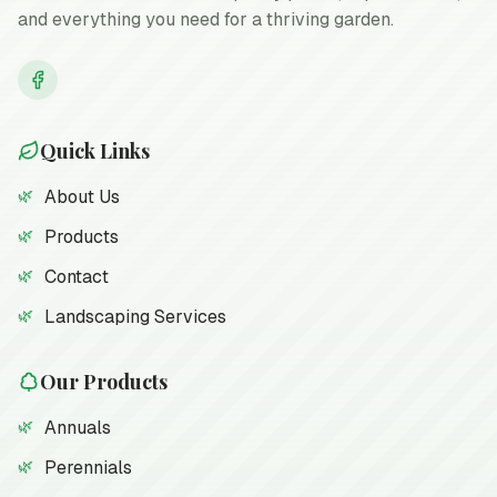
and everything you need for a thriving garden.
Quick Links
About Us
Products
Contact
Landscaping Services
Our Products
Annuals
Perennials