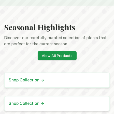
Seasonal Highlights
Discover our carefully curated selection of plants that
are perfect for the current season.
View All Products
Spring Annuals
Add vibrant color to your garden
Shop Collection
Indoor Houseplants
Bring life to your indoor spaces
Shop Collection
Perennials
Long-lasting plants that return year after year