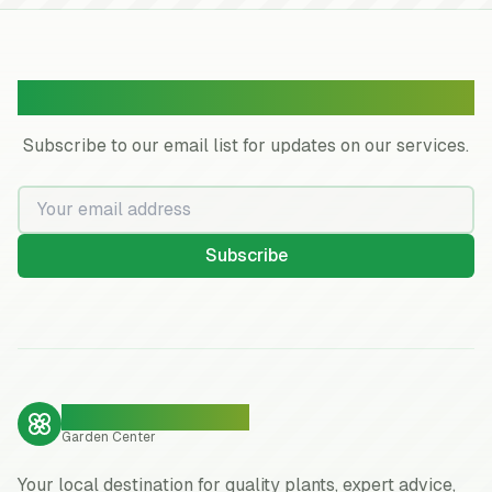
Join Our Garden Community
Subscribe to our email list for updates on our services.
Subscribe
Neighborhood Pride
Garden Center
Your local destination for quality plants, expert advice,