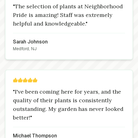
"The selection of plants at Neighborhood
Pride is amazing! Staff was extremely
helpful and knowledgeable."
Sarah Johnson
Medford, NJ
"I've been coming here for years, and the
quality of their plants is consistently
outstanding. My garden has never looked
better!"
Michael Thompson