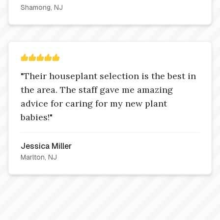
Shamong, NJ
"Their houseplant selection is the best in
the area. The staff gave me amazing
advice for caring for my new plant
babies!"
Jessica Miller
Marlton, NJ