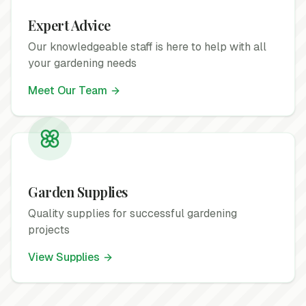
Expert Advice
Our knowledgeable staff is here to help with all
your gardening needs
Meet Our Team
Garden Supplies
Quality supplies for successful gardening
projects
View Supplies