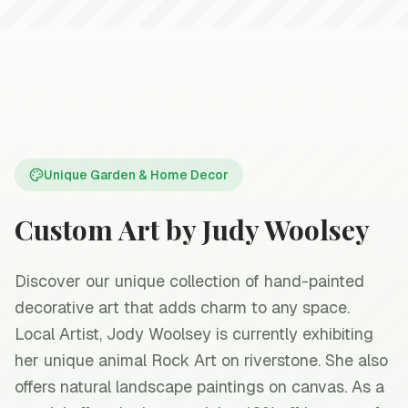
Handcrafted with love
Unique Garden & Home Decor
Custom Art by Judy Woolsey
Discover our unique collection of hand-painted
decorative art that adds charm to any space.
Local Artist, Jody Woolsey is currently exhibiting
her unique animal Rock Art on riverstone. She also
offers natural landscape paintings on canvas. As a