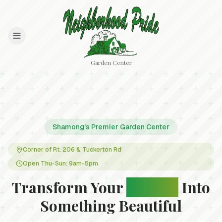
Garden Center
Shamong's Premier Garden Center
Corner of Rt. 206 & Tuckerton Rd
Open Thu-Sun: 9am-5pm
Transform Your
Garden
Into
Something Beautiful