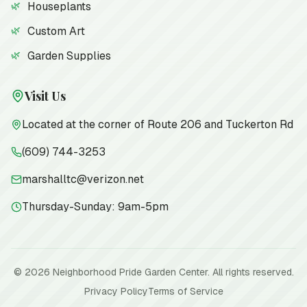
Houseplants
Custom Art
Garden Supplies
Visit Us
Located at the corner of Route 206 and Tuckerton Rd
(609) 744-3253
marshalltc@verizon.net
Thursday-Sunday: 9am-5pm
©
2026
Neighborhood Pride Garden Center. All rights reserved.
Privacy Policy
Terms of Service