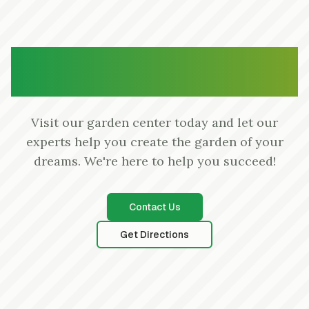
Ready to Start Your Garden
Project?
Visit our garden center today and let our
experts help you create the garden of your
dreams. We're here to help you succeed!
Contact Us
Get Directions