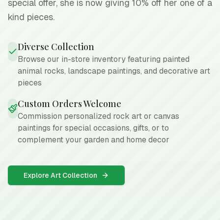
special offer, she is now giving 10% off her one of a
kind pieces.
Diverse Collection
Browse our in-store inventory featuring painted
animal rocks, landscape paintings, and decorative art
pieces
Custom Orders Welcome
Commission personalized rock art or canvas
paintings for special occasions, gifts, or to
complement your garden and home decor
Explore Art Collection